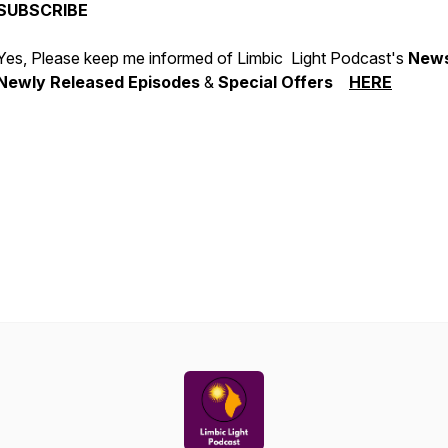
SUBSCRIBE
Yes, Please keep me informed of Limbic Light Podcast's
News
Newly Released Episodes
&
Special Offers
HERE