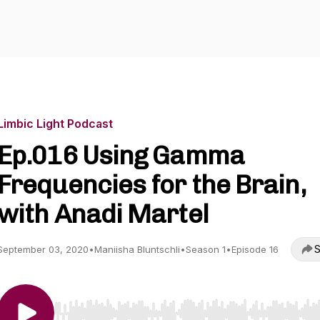
Limbic Light Podcast
Ep.016 Using Gamma
Frequencies for the Brain,
with Anadi Martel
S
September 03, 2020
•
Maniisha Bluntschli
•
Season 1
•
Episode 16