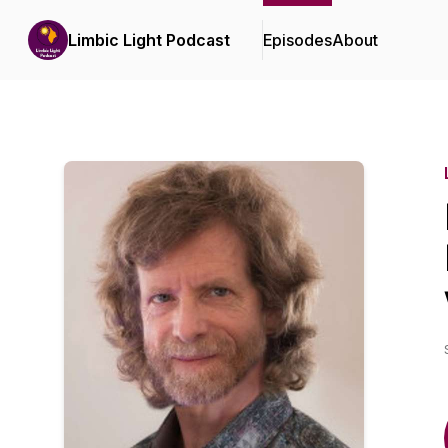
Limbic Light Podcast
Episodes
About