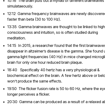
10:16 The brain puts out a myriad of different brainwaves
simulataeously.
12:12 Gamma frequency brainwaves are newly discovere
faster than beta (30 to 100 Hz).
13:35 Gamma brainwaves are thought to be linked to high
consciousness and intuition, so is often studied during
meditation.
14:15 In 2015, a researcher found that the first brainwave
disappear in altzeimer’s disease is the gamma. She found 
gamma light frequencies (40 Hz) in mice changed microgli
brain for only one hour reduced brain plaque.
18:40 Specifically 40 hertz has a very physiological &
biochemical effect on the brain. A few hertz above or be
won’t produce the same effects.
19:50 The flicker fusion rate is 50 to 60 Hz, where the ey
longer perceives a flicker.
20:30 Gamma can be produced as a result of a relaxed a