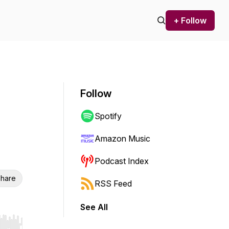
+ Follow
Follow
Spotify
Amazon Music
Podcast Index
hare
RSS Feed
See All