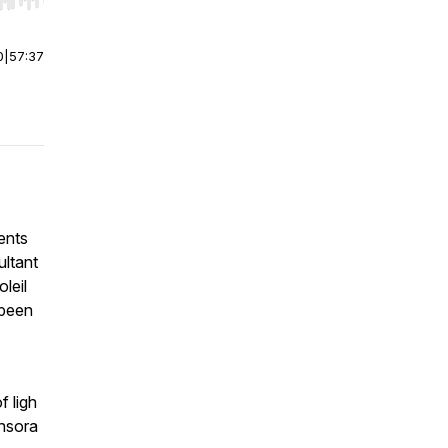
r end. Hold shift to jump forward or backward.
0
|
57:37
ents
ultant
leil
 been
f ligh
ensora