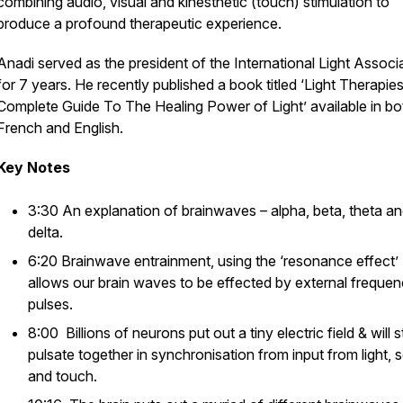
combining audio, visual and kinesthetic (touch) stimulation to
produce a profound therapeutic experience.
Anadi served as the president of the International Light Associ
for 7 years. He recently published a book titled
‘Light Therapie
Complete Guide To The Healing Power of Light
’ available in bo
French and English.
Key Notes
3:30 An explanation of brainwaves – alpha, beta, theta a
delta.
6:20 Brainwave entrainment, using the ‘resonance effect’
allows our brain waves to be effected by external freque
pulses.
8:00 Billions of neurons put out a tiny electric field & will s
pulsate together in synchronisation from input from light,
and touch.