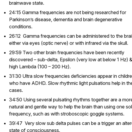
brainwave state.
24:15 Gamma frequencies are not being researched for
Parkinson’s disease, dementia and brain degenerative
conditions.
26:12 Gamma frequencies can be administered to the bra
either via eyes (optic nerve) or with infrared via the skull.
29:59 Two other brain frequencies have been recently
discovered – sub-delta, Epsilon (very low at below 1 Hz) 
high Lambda (100 – 200 Hz).
31:30 Ultra slow frequencies deficiencies appear in childr
who have ADHD. Slow rhythmic light pulsations help in th
cases.
34:50 Using several pulsating rhythms together are a mor
natural and gentle way to help the brain than using one so
frequency, such as with stroboscopic goggle systems.
39:47 Very slow sub delta pulses can be a trigger an alte
state of consciousness.