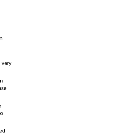
in
& very
en
ese
e
lo
red