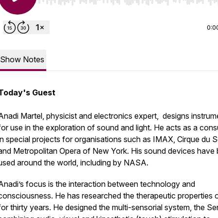
Use Left/Right to seek, Home/End to jump to start o
0:0
Show Notes
Today's Guest
Anadi Martel, physicist and electronics expert, designs instrum
for use in the exploration of sound and light. He acts as a cons
in special projects for organisations such as IMAX, Cirque du So
and Metropolitan Opera of New York. His sound devices have
used around the world, including by NASA.
Anadi’s focus is the interaction between technology and
consciousness. He has researched the therapeutic properties o
for thirty years. He designed the multi-sensorial system, the S