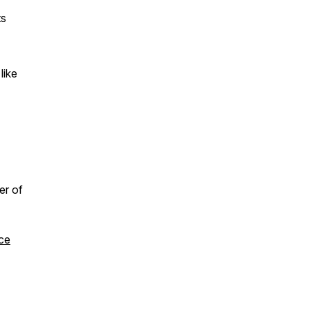
ts
like
er of
ce