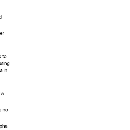
d
er
s to
using
a in
low
e no
lpha