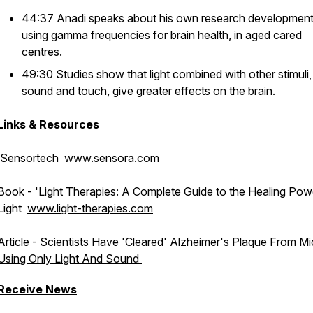
44:37 Anadi speaks about his own research developmen
using gamma frequencies for brain health, in aged cared
centres.
49:30 Studies show that light combined with other stimuli, 
sound and touch, give greater effects on the brain.
Links & Resources
Sensortech
www.sensora.com
Book - '
Light Therapies: A Complete Guide to the Healing Pow
Light
www.light-therapies.com
Article -
Scientists Have 'Cleared' Alzheimer's Plaque From Mi
Using Only Light And Sound
Receive News