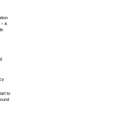
ation
s – A
th
nd
ncy
tart to
 sound