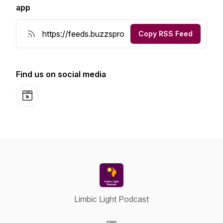
app
Copy RSS Feed
Find us on social media
Website
Limbic Light Podcast