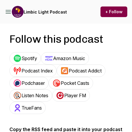
+ Follow
Limbic Light Podcast
Follow this podcast
Spotify
Amazon Music
Podcast Index
Podcast Addict
Podchaser
Pocket Casts
Listen Notes
Player FM
TrueFans
Copy the RSS feed and paste it into your podcast